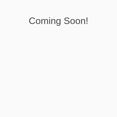
Coming Soon!